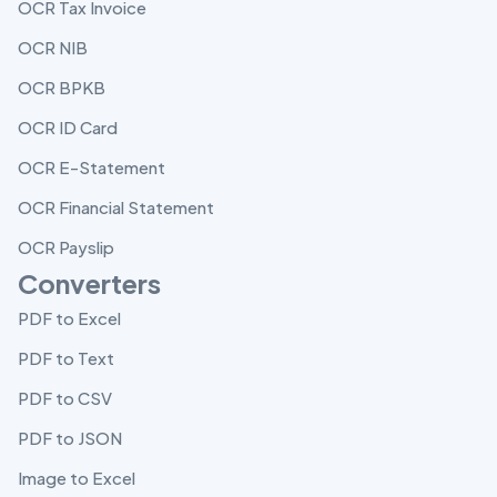
OCR Tax Invoice
OCR NIB
OCR BPKB
OCR ID Card
OCR E-Statement
OCR Financial Statement
OCR Payslip
Converters
PDF to Excel
PDF to Text
PDF to CSV
PDF to JSON
Image to Excel