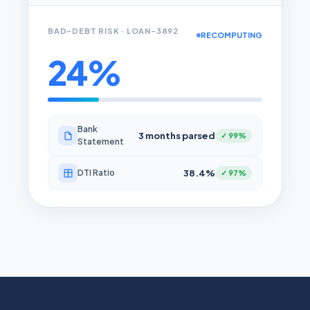
BAD-DEBT RISK · LOAN-3892
RECOMPUTING
24%
Bank
3 months parsed
✓ 99%
Statement
38.4%
DTI Ratio
✓ 97%