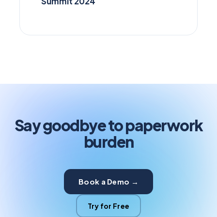
Summit 2024
Say goodbye to paperwork
burden
Book a Demo →
Try for Free