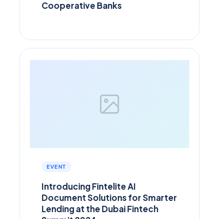
Cooperative Banks
EVENT
Introducing Fintelite AI
Document Solutions for Smarter
Lending at the Dubai Fintech