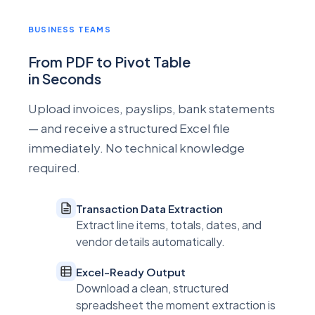
BUSINESS TEAMS
From PDF to Pivot Table
in Seconds
Upload invoices, payslips, bank statements
— and receive a structured Excel file
immediately. No technical knowledge
required.
Transaction Data Extraction
Extract line items, totals, dates, and
vendor details automatically.
Excel-Ready Output
Download a clean, structured
spreadsheet the moment extraction is