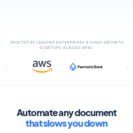
TRUSTED BY LEADING ENTERPRISES & HIGH-GROWTH
STARTUPS ACROSS APAC
ANZ
Automate any document
that slows you down