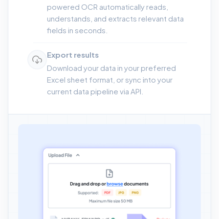
powered OCR automatically reads,
understands, and extracts relevant data
fields in seconds.
Export results
Download your data in your preferred
Excel sheet format, or sync into your
current data pipeline via API.