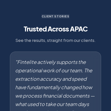
CLIENT STORIES
Trusted Across APAC
See the results, straight from our clients.
"Fintelite actively supports the
operational work of our team. The
extraction accuracy and speed
have fundamentally changed how
we process financial documents —
what used to take our team days