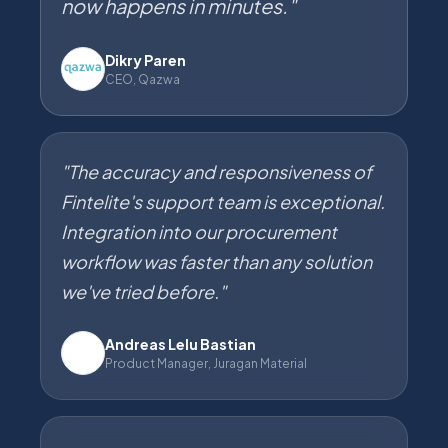
now happens in minutes."
Dikry Paren
CEO, Qazwa
"The accuracy and responsiveness of
Fintelite's support team is exceptional.
Integration into our procurement
workflow was faster than any solution
we've tried before."
Andreas Lelu Bastian
JM
Product Manager, Juragan Material