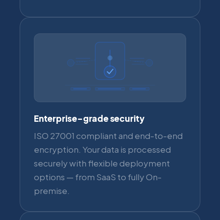
Enterprise-grade security
ISO 27001 compliant and end-to-end
encryption. Your data is processed
securely with flexible deployment
options — from SaaS to fully On-
premise.