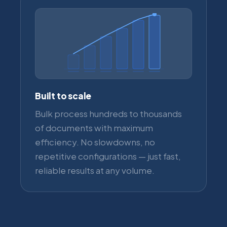
Built to scale
Bulk process hundreds to thousands
of documents with maximum
efficiency. No slowdowns, no
repetitive configurations — just fast,
reliable results at any volume.