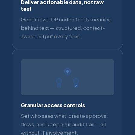
Deliver actionable data, not raw
text
Generative IDP understands meaning
behind text — structured, context-
aware output every time.
Granular access controls
Set who sees what, create approval
flows, and keep a full audit trail — all
without IT involvement.