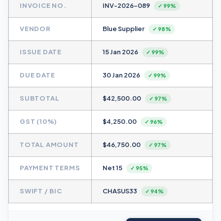
INVOICE NO.
INV-2026-089
✓ 99%
VENDOR
Blue Supplier
✓ 98%
ISSUE DATE
15 Jan 2026
✓ 99%
DUE DATE
30 Jan 2026
✓ 99%
SUBTOTAL
$42,500.00
✓ 97%
GST (10%)
$4,250.00
✓ 96%
TOTAL AMOUNT
$46,750.00
✓ 97%
PAYMENT TERMS
Net 15
✓ 95%
SWIFT / BIC
CHASUS33
✓ 94%