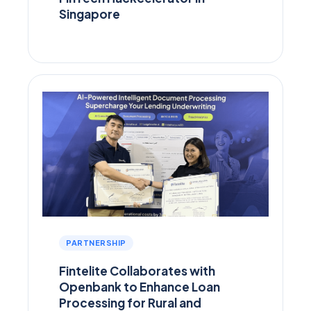
Singapore
PARTNERSHIP
Fintelite Collaborates with
Openbank to Enhance Loan
Processing for Rural and