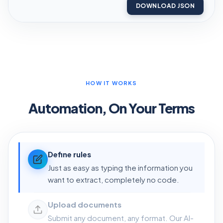
DOWNLOAD JSON
HOW IT WORKS
Automation, On Your Terms
Define rules
Just as easy as typing the information you
want to extract, completely no code.
Upload documents
Submit any document, any format. Our AI-