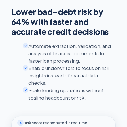
Lower bad-debt risk by
64% with faster and
accurate credit decisions
Automate extraction, validation, and
analysis of financial documents for
faster loan processing.
Enable underwriters to focus on risk
insights instead of manual data
checks.
Scale lending operations without
scaling headcount or risk.
Risk score recomputed in real time
3