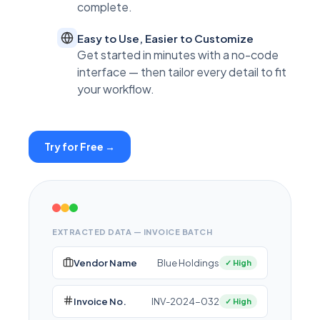
complete.
Easy to Use, Easier to Customize
Get started in minutes with a no-code
interface — then tailor every detail to fit
your workflow.
Try for Free →
EXTRACTED DATA — INVOICE BATCH
Vendor Name
Blue Holdings
✓ High
Invoice No.
INV-2024-032
✓ High