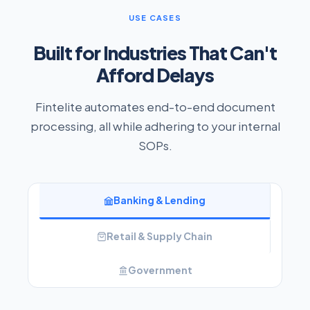
USE CASES
Built for Industries That Can't
Afford Delays
Fintelite automates end-to-end document
processing, all while adhering to your internal
SOPs.
Banking & Lending
Retail & Supply Chain
Government