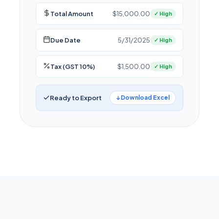
Total Amount
$15,000.00
✓ High
Due Date
5/31/2025
✓ High
Tax (GST 10%)
$1,500.00
✓ High
Ready to Export
↓ Download Excel