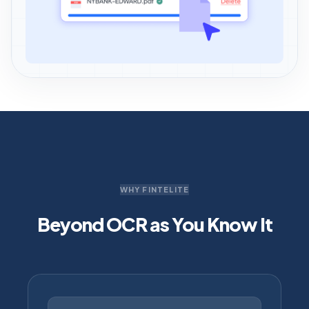
WHY FINTELITE
Beyond OCR as You Know It