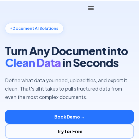
Document AI Solutions
Turn Any Document into
Clean Data
in Seconds
Define what data you need, upload files, and export it
clean. That's all it takes to pull structured data from
even the most complex documents.
Book Demo →
Try for Free