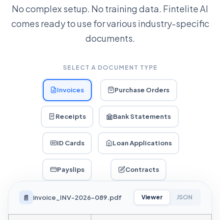
No complex setup. No training data. Fintelite AI
comes ready to use for various industry-specific
documents.
SELECT A DOCUMENT TYPE
Invoices
Purchase Orders
Receipts
Bank Statements
ID Cards
Loan Applications
Payslips
Contracts
📄
invoice_INV-2026-089.pdf
Viewer
JSON