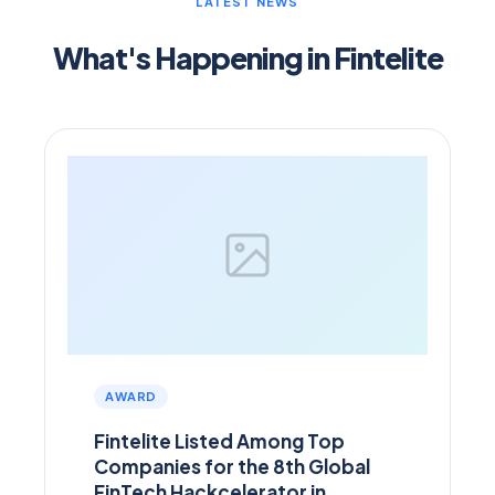
LATEST NEWS
What's Happening in Fintelite
AWARD
Fintelite Listed Among Top
Companies for the 8th Global
FinTech Hackcelerator in