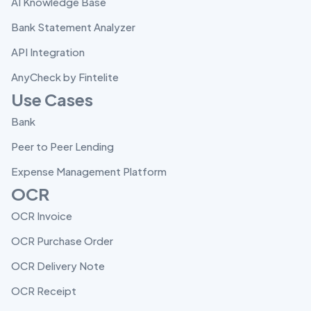
AI Knowledge Base
Bank Statement Analyzer
API Integration
AnyCheck by Fintelite
Use Cases
Bank
Peer to Peer Lending
Expense Management Platform
OCR
OCR Invoice
OCR Purchase Order
OCR Delivery Note
OCR Receipt