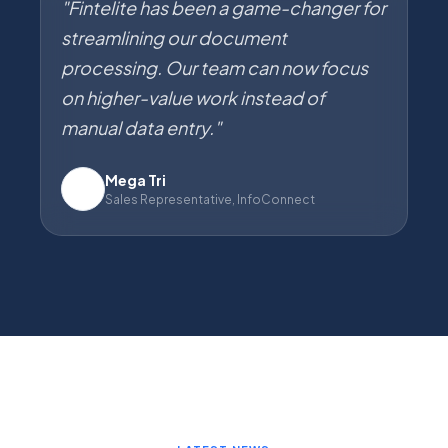
"Fintelite has been a game-changer for
streamlining our document
processing. Our team can now focus
on higher-value work instead of
manual data entry."
Mega Tri
IC
Sales Representative, InfoConnect