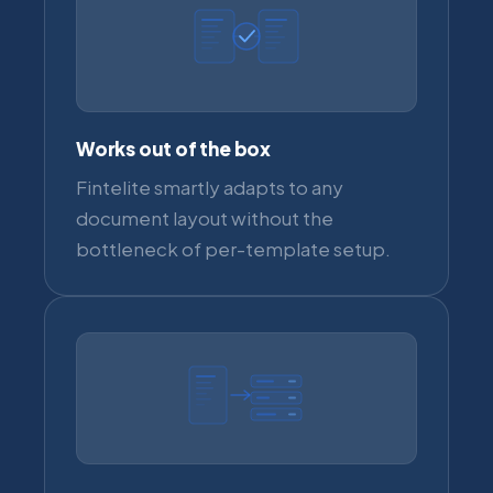
Works out of the box
Fintelite smartly adapts to any
document layout without the
bottleneck of per-template setup.