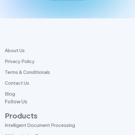
About Us
Privacy Policy
Terms & Conditionals
Contact Us
Blog
Follow Us
Products
Intelligent Document Processing