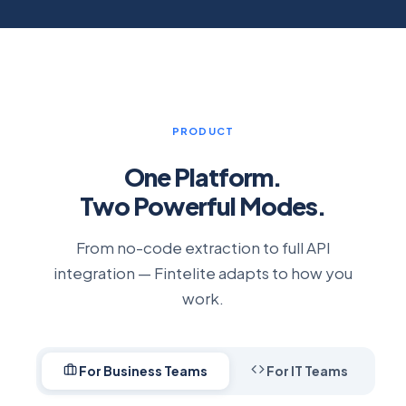
PRODUCT
One Platform.
Two Powerful Modes.
From no-code extraction to full API
integration — Fintelite adapts to how you
work.
For Business Teams
For IT Teams