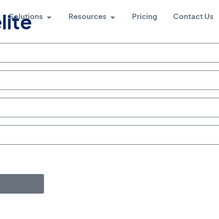
Solutions
Resources
Pricing
Contact Us
lite