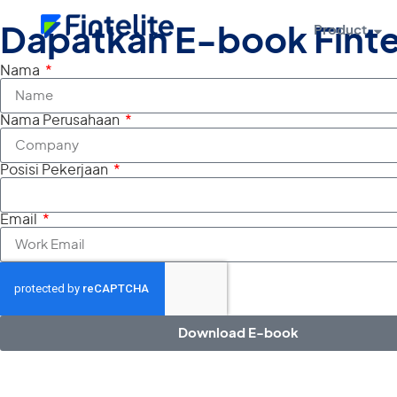
Product
Dapatkan E-book Finte
Nama
Nama Perusahaan
Posisi Pekerjaan
Email
Download E-book