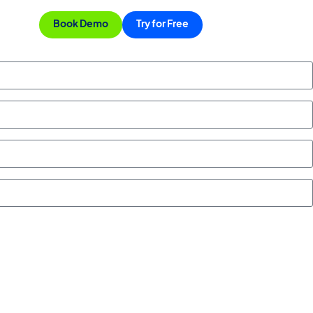
Book Demo
Try for Free