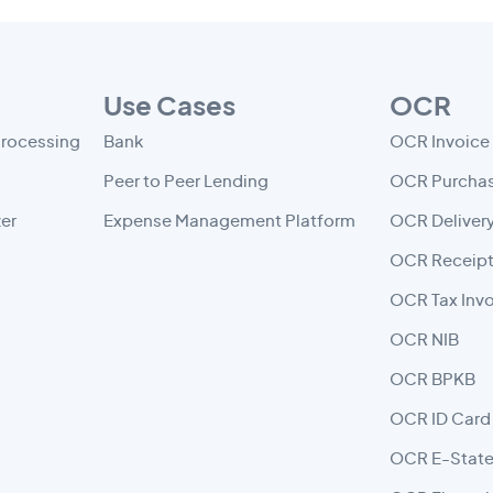
Use Cases
OCR
Processing
Bank
OCR Invoice
Peer to Peer Lending
OCR Purchas
er
Expense Management Platform
OCR Deliver
OCR Receip
OCR Tax Inv
OCR NIB
OCR BPKB
OCR ID Card
OCR E-Stat