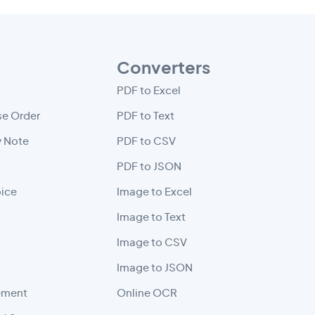
Converters
PDF to Excel
e Order
PDF to Text
y Note
PDF to CSV
t
PDF to JSON
oice
Image to Excel
Image to Text
Image to CSV
Image to JSON
ement
Online OCR