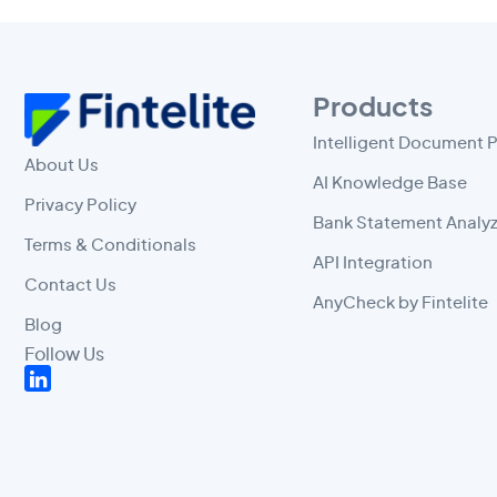
Products
Intelligent Document 
About Us
AI Knowledge Base
Privacy Policy
Bank Statement Analyz
Terms & Conditionals
API Integration
Contact Us
AnyCheck by Fintelite
Blog
Follow Us