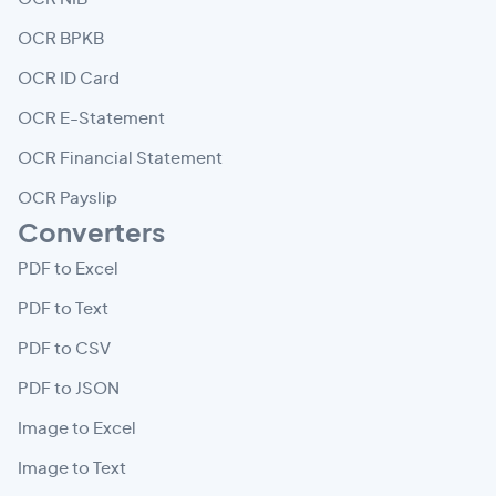
OCR BPKB
OCR ID Card
OCR E-Statement
OCR Financial Statement
OCR Payslip
Converters
PDF to Excel
PDF to Text
PDF to CSV
PDF to JSON
Image to Excel
Image to Text