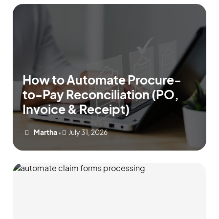
How to Automate Procure-
to-Pay Reconciliation (PO,
Invoice & Receipt)
Martha
July 31, 2026
•