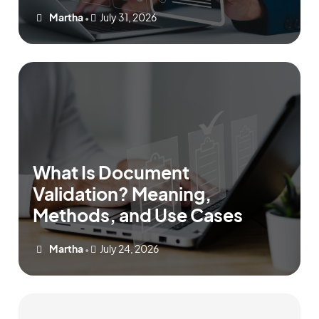
Martha
July 31, 2026
•
What Is Document
Validation? Meaning,
Methods, and Use Cases
Martha
July 24, 2026
•