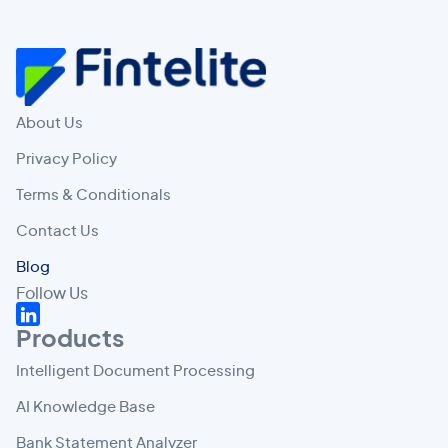
About Us
Privacy Policy
Terms & Conditionals
Contact Us
Blog
Follow Us
Products
Intelligent Document Processing
AI Knowledge Base
Bank Statement Analyzer