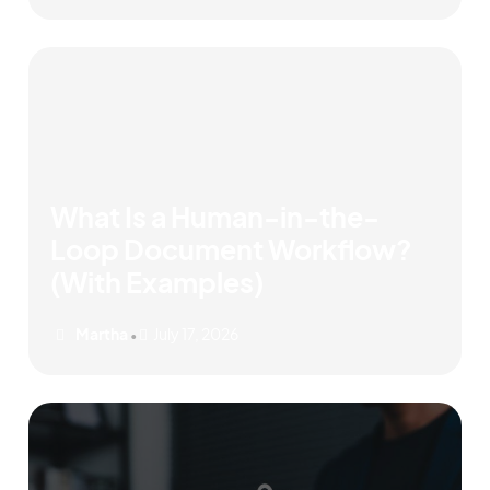
What Is a Human-in-the-
Loop Document Workflow?
(With Examples)
Martha
July 17, 2026
•