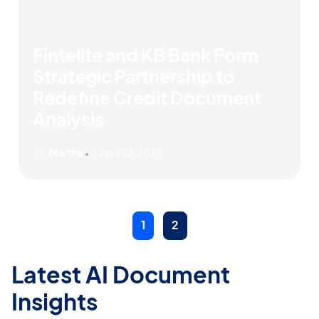
Fintelite and KB Bank Form
Strategic Partnership to
Redefine Credit Document
Analysis
Martha
April 22, 2026
•
1
2
Latest AI Document
Insights