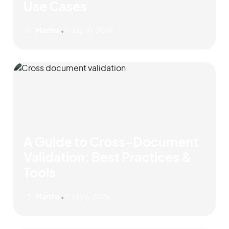
Use Cases
Martha
July 10, 2026
•
A Guide to Cross-Document
Validation: Best Practices &
Tools
Martha
July 6, 2026
•