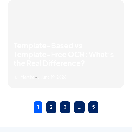
Template-Based vs
Template-Free OCR: What’s
the Real Difference?
Martha
June 19, 2026
•
1
2
3
…
5