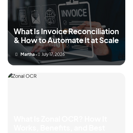
What Is Invoice Reconciliation
& How to Automate It at Scale
Martha
July 17, 2026
•
What Is Zonal OCR? How It
Works, Benefits, and Best