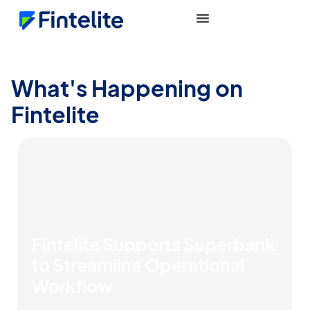
What's Happening on
Fintelite
Fintelite Supports Superbank
to Streamline Operational
Workflow