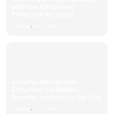
and How It Improves
Extraction Accuracy
Martha
July 24, 2026
•
Schema-Based Data
Extraction: Definition,
Benefits, and How to Set It Up
Martha
July 17, 2026
•