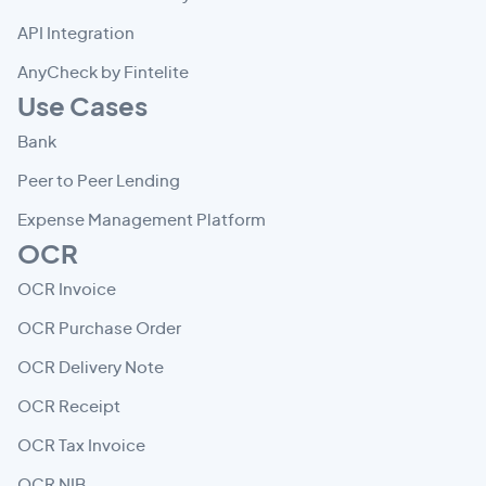
API Integration
AnyCheck by Fintelite
Use Cases
Bank
Peer to Peer Lending
Expense Management Platform
OCR
OCR Invoice
OCR Purchase Order
OCR Delivery Note
OCR Receipt
OCR Tax Invoice
OCR NIB