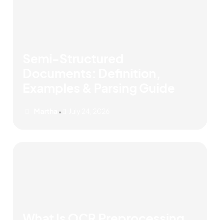
Semi-Structured
Documents: Definition,
Examples & Parsing Guide
Martha
July 24, 2026
•
What Is OCR Preprocessing