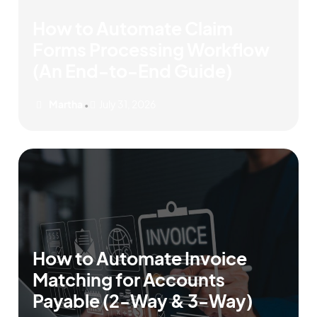
How to Automate Claim
Forms Processing Workflow
(An End-to-End Guide)
Martha
July 31, 2026
•
How to Automate Invoice
Matching for Accounts
Payable (2-Way & 3-Way)