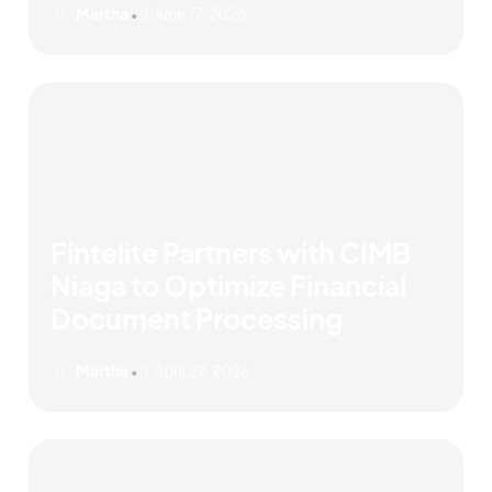
Martha
June 17, 2026
•
Fintelite Partners with CIMB
Niaga to Optimize Financial
Document Processing
Martha
April 22, 2026
•