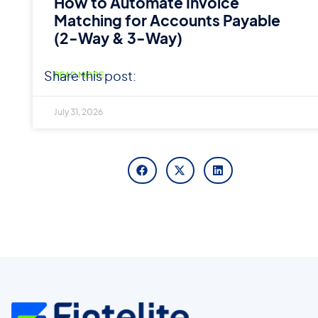
How to Automate Invoice
Matching for Accounts Payable
(2-Way & 3-Way)
Share this post:
READ MORE
July 31, 2026