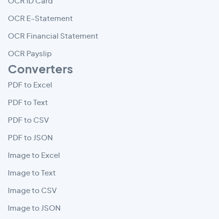
OCR ID Card
OCR E-Statement
OCR Financial Statement
OCR Payslip
Converters
PDF to Excel
PDF to Text
PDF to CSV
PDF to JSON
Image to Excel
Image to Text
Image to CSV
Image to JSON