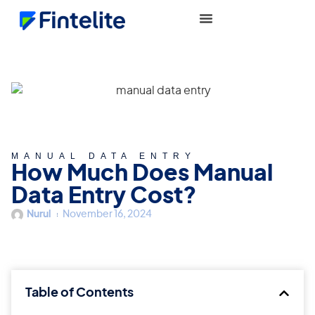
MANUAL DATA ENTRY
How Much Does Manual
Data Entry Cost?
Nurul
November 16, 2024
Table of Contents