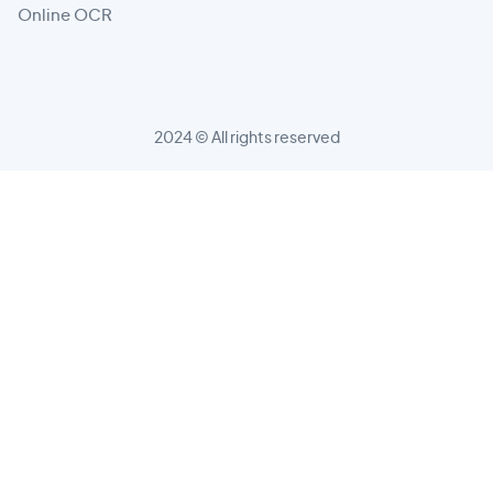
Online OCR
2024 © All rights reserved