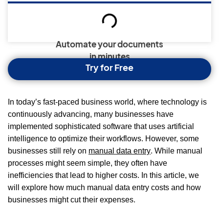
Automate your documents
in minutes
Try for Free
In today’s fast-paced business world, where technology is
continuously advancing, many businesses have
implemented sophisticated software that uses artificial
intelligence to optimize their workflows. However, some
businesses still rely on
manual data entry
. While manual
processes might seem simple, they often have
inefficiencies that lead to higher costs. In this article, we
will explore how much manual data entry costs and how
businesses might cut their expenses.