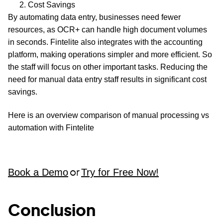
Cost Savings
By automating data entry, businesses need fewer
resources, as OCR+ can handle high document volumes
in seconds. Fintelite also integrates with the accounting
platform, making operations simpler and more efficient. So
the staff will focus on other important tasks. Reducing the
need for manual data entry staff results in significant cost
savings.
Here is an overview comparison of manual processing vs
automation with Fintelite
Book a Demo
Try for Free Now!
or
Conclusion