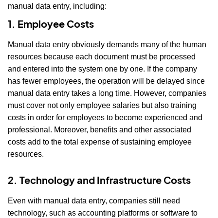
manual data entry, including:
1. Employee Costs
Manual data entry obviously demands many of the human
resources because each document must be processed
and entered into the system one by one. If the company
has fewer employees, the operation will be delayed since
manual data entry takes a long time. However, companies
must cover not only employee salaries but also training
costs in order for employees to become experienced and
professional. Moreover, benefits and other associated
costs add to the total expense of sustaining employee
resources.
2. Technology and Infrastructure Costs
Even with manual data entry, companies still need
technology, such as accounting platforms or software to