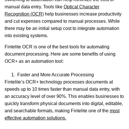
manual data entry. Tools like
Optical Character
Recognition (OCR)
help businesses increase productivity
and cut expenses compared to manual processes. While
there may be an initial setup cost to integrate automation
into existing systems.
Fintelite OCR is one of the best tools for automating
document processing. Here are some benefits of using
OCR+ as an automation tool:
Faster and More Accurate Processing
Fintelite’s OCR+ technology processes documents at
speeds up to 10 times faster than manual data entry, with
an accuracy level of over 90%. This enables businesses to
quickly transform physical documents into digital, editable,
and searchable formats, making Fintelite one of the
most
effective automation solutions.