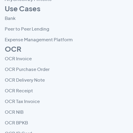
Use Cases
Bank
Peer to Peer Lending
Expense Management Platform
OCR
OCR Invoice
OCR Purchase Order
OCR Delivery Note
OCR Receipt
OCR Tax Invoice
OCR NIB
OCR BPKB