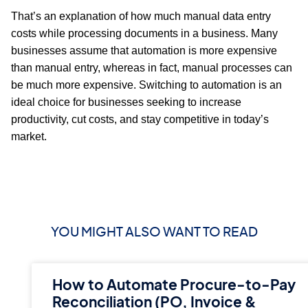
That’s an explanation of how much manual data entry
costs while processing documents in a business. Many
businesses assume that automation is more expensive
than manual entry, whereas in fact, manual processes can
be much more expensive. Switching to automation is an
ideal choice for businesses seeking to increase
productivity, cut costs, and stay competitive in today’s
market.
YOU MIGHT ALSO WANT TO READ
How to Automate Procure-to-Pay
Reconciliation (PO, Invoice &