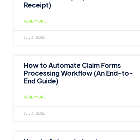
Receipt)
READ MORE
July 31, 2026
How to Automate Claim Forms
Processing Workflow (An End-to-
End Guide)
READ MORE
July 31, 2026