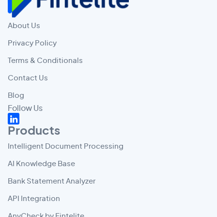
About Us
Privacy Policy
Terms & Conditionals
Contact Us
Blog
Follow Us
Products
Intelligent Document Processing
AI Knowledge Base
Bank Statement Analyzer
API Integration
AnyCheck by Fintelite