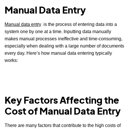
Manual Data Entry
Manual data entry
is the process of entering data into a
system one by one at a time. Inputting data manually
makes manual processes ineffective and time-consuming,
especially when dealing with a large number of documents
every day. Here’s how manual data entering typically
works:
Key Factors Affecting the
Cost of Manual Data Entry
There are many factors that contribute to the high costs of