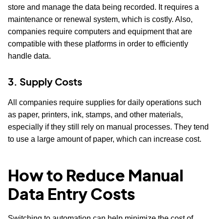
store and manage the data being recorded. It requires a
maintenance or renewal system, which is costly. Also,
companies require computers and equipment that are
compatible with these platforms in order to efficiently
handle data.
3. Supply Costs
All companies require supplies for daily operations such
as paper, printers, ink, stamps, and other materials,
especially if they still rely on manual processes. They tend
to use a large amount of paper, which can increase cost.
How to Reduce Manual
Data Entry Costs
Switching to automation can help minimize the cost of