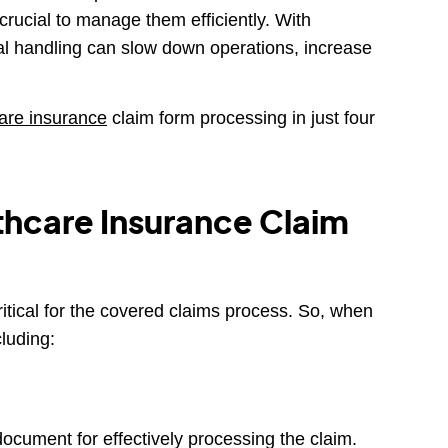
 crucial to manage them efficiently. With
ual handling can slow down operations, increase
are insurance
claim form processing in just four
thcare Insurance Claim
ritical for the covered claims process. So, when
cluding:
 document for effectively processing the claim.