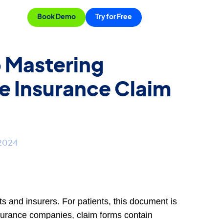
Book Demo
Try for Free
o Mastering
e Insurance Claim
 2024
nts and insurers. For patients, this document is
insurance companies, claim forms contain