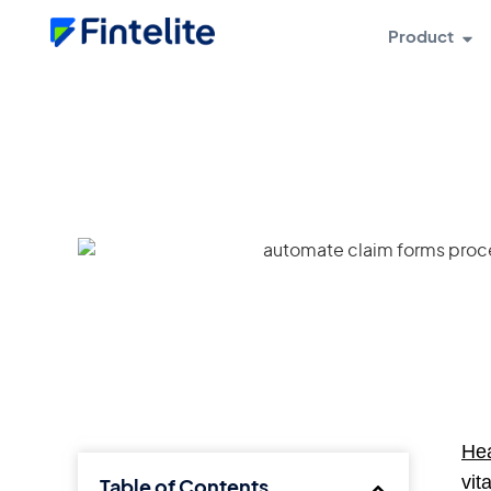
Product
Hea
vit
Table of Contents