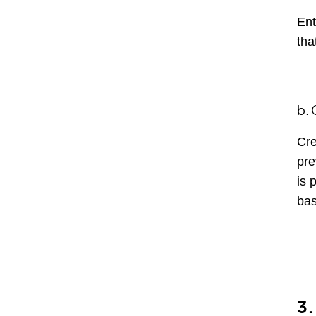
Ent
tha
b. 
Cre
pre
is 
bas
3.