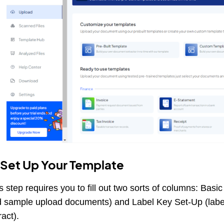
 Set Up Your Template
s step requires you to fill out two sorts of columns: Basi
 sample upload documents) and Label Key Set-Up (label 
ract).