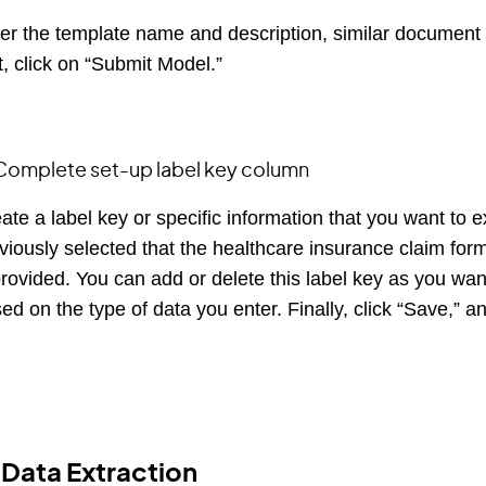
er the template name and description, similar document t
t, click on “Submit Model.”
Complete set-up label key column
ate a label key or specific information that you want to
viously selected that the healthcare insurance claim form
provided. You can add or delete this label key as you w
ed on the type of data you enter. Finally, click “Save,” a
 Data Extraction