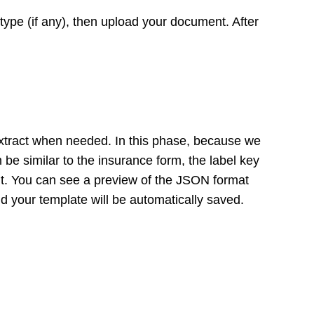
ype (if any), then upload your document. After
 extract when needed. In this phase, because we
 be similar to the insurance form, the label key
ant. You can see a preview of the JSON format
nd your template will be automatically saved.