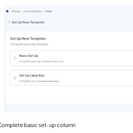
 Complete basic set-up column