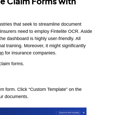
e Claim Forms with
dustries that seek to streamline document
insurers need to employ Fintelite OCR. Aside
he dashboard is highly user-friendly. All
l training. Moreover, it might significantly
on
for insurance companies.
claim forms.
aim form. Click “Custom Template” on the
our documents.