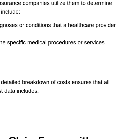
 insurance companies utilize them to determine
 include:
gnoses or conditions that a healthcare provider
e specific medical procedures or services
A detailed breakdown of costs ensures that all
t data includes: