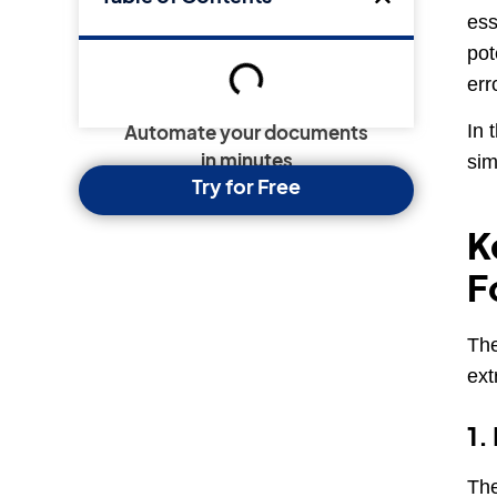
ess
pot
err
In 
Automate your documents
sim
in minutes
Try for Free
K
F
The
ext
1.
The