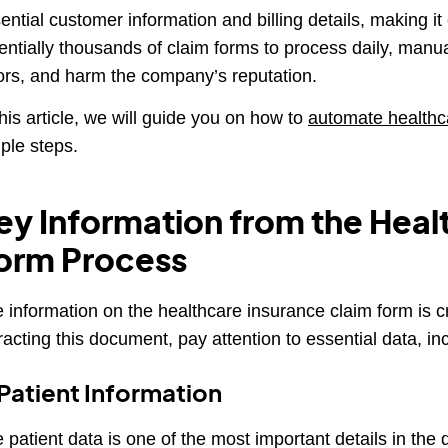
ential customer information and billing details, making it
entially thousands of claim forms to process daily, man
ors, and harm the company’s reputation.
this article, we will guide you on how to
automate healthc
ple steps.
ey Information from the Heal
orm Process
 information on the healthcare insurance claim form is c
racting this document, pay attention to essential data, in
 Patient Information
 patient data is one of the most important details in the