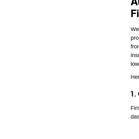
A
F
We 
pro
fro
ins
low
Her
1.
Fir
das