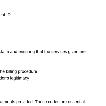
ent ID
 claim and ensuring that the services given are
the billing procedure
ider’s legitimacy
reatments provided. These codes are essential