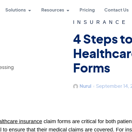
Solutions
Resources
Pricing
Contact Us
INSURANCE
4 Steps t
Healthcar
Forms
Nurul
September 14,
lthcare insurance
claim forms are critical for both patie
al to ensure that their medical claims are covered. For 