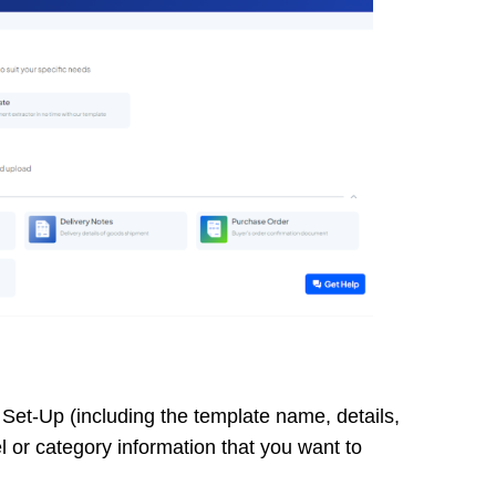
c Set-Up (including the template name, details,
or category information that you want to