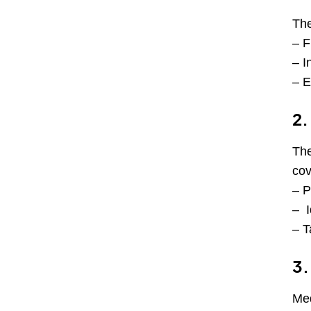
The
– F
– I
– E
2.
The
cov
– P
– I
– T
3.
Med