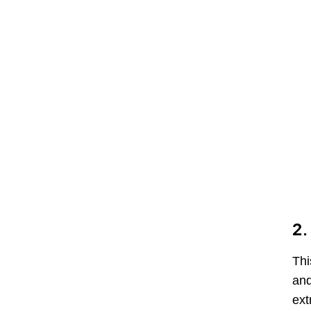
2.
Thi
and
ext