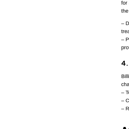
for
the
– D
tre
– P
pro
4.
Bil
cha
– T
– C
– R