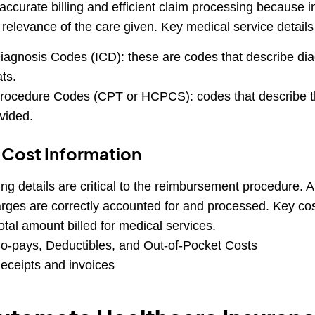
 accurate billing and efficient claim processing because
 relevance of the care given. Key medical service details
iagnosis Codes (ICD): these are codes that describe dia
ats.
rocedure Codes (CPT or HCPCS): codes that describe th
vided.
 Cost Information
ling details are critical to the reimbursement procedure. 
rges are correctly accounted for and processed. Key cos
otal amount billed for medical services.
o-pays, Deductibles, and Out-of-Pocket Costs
eceipts and invoices