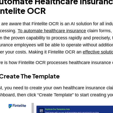
utomate Healthcare Insuranc
intelite OCR
are aware that Fintelite OCR is an AI solution for all in
cessing.
To automate healthcare insurance
claim forms, 
m the proven capability to process rapidly and precisely, t
urance employees will be able to operate without additiona
er your costs. Making it Fintelite OCR an
effective soluti
e is how Fintelite OCR processes healthcare insurance 
 Create The Template
st, you need to create your own healthcare insurance cl
hboard, then click “Create Template” to start creating y