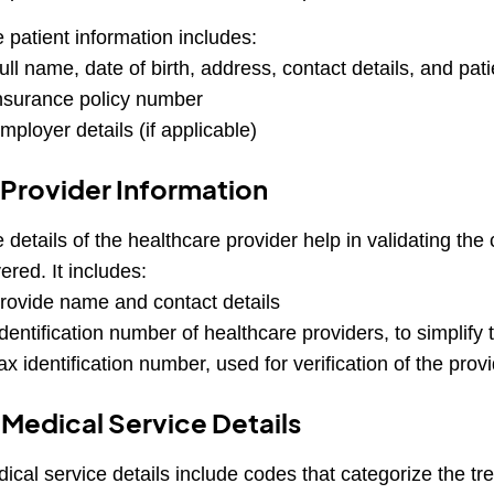
 patient information includes:
ull name, date of birth, address, contact details, and pati
nsurance policy number
mployer details (if applicable)
 Provider Information
 details of the healthcare provider help in validating the
ered. It includes:
rovide name and contact details
dentification number of healthcare providers, to simplify 
ax identification number, used for verification of the prov
 Medical Service Details
ical service details include codes that categorize the t