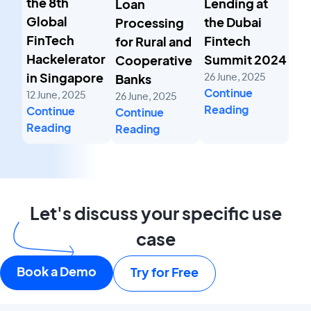
the 8th
Lending at
Loan
Global
the Dubai
Processing
FinTech
Fintech
for Rural and
Hackelerator
Summit 2024
Cooperative
26 June, 2025
in Singapore
Banks
Continue
12 June, 2025
26 June, 2025
Reading
Continue
Continue
Reading
Reading
Let's discuss your specific use
case
Book a Demo
Try for Free