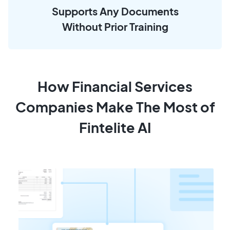
Supports Any Documents
Without Prior Training
How Financial Services
Companies Make The Most of
Fintelite AI