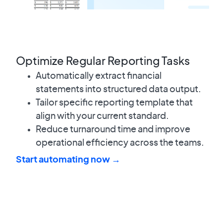
Optimize Regular Reporting Tasks
Automatically extract financial
statements into structured data output.
Tailor specific reporting template that
align with your current standard.
Reduce turnaround time and improve
operational efficiency across the teams.
Start automating now →