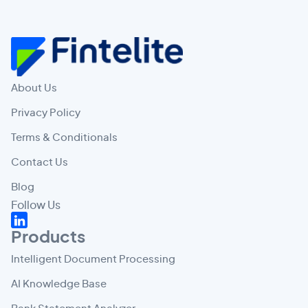
About Us
Privacy Policy
Terms & Conditionals
Contact Us
Blog
Follow Us
Products
Intelligent Document Processing
AI Knowledge Base