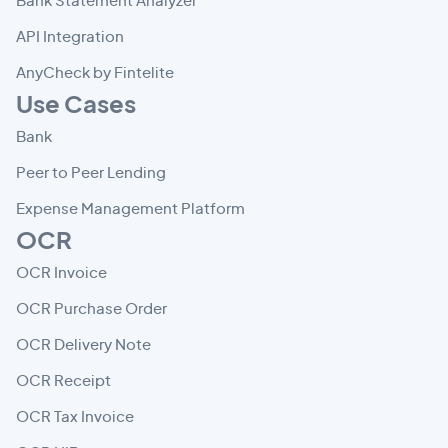
Bank Statement Analyzer
API Integration
AnyCheck by Fintelite
Use Cases
Bank
Peer to Peer Lending
Expense Management Platform
OCR
OCR Invoice
OCR Purchase Order
OCR Delivery Note
OCR Receipt
OCR Tax Invoice