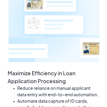
Maximize Efficiency in Loan
Application Processing
Reduce reliance on manual applicant
data entry with end-to-end automation.
Automate data capture of ID cards,