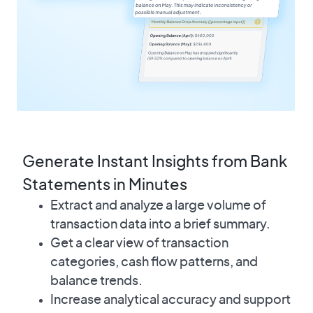
Generate Instant Insights from Bank
Statements in Minutes
Extract and analyze a large volume of
transaction data into a brief summary.
Get a clear view of transaction
categories, cash flow patterns, and
balance trends.
Increase analytical accuracy and support