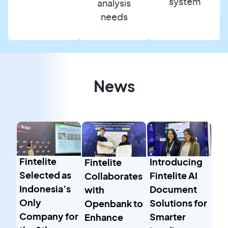
system
analysis
needs
News
Fintelite
Introducing
Fintelite
Selected as
Fintelite AI
Collaborates
Indonesia’s
Document
with
Only
Solutions for
Openbank to
Company for
Smarter
Enhance