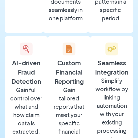
documents
patterns in a
seamlessly in
specific
one platform
period
AI-driven
Custom
Seamless
Fraud
Financial
Integration
Simplify
Detection
Reporting
workflow by
Gain full
Gain
linking
control over
tailored
automation
what and
reports that
with your
how claim
meet your
existing
data is
specific
processing
extracted.
financial