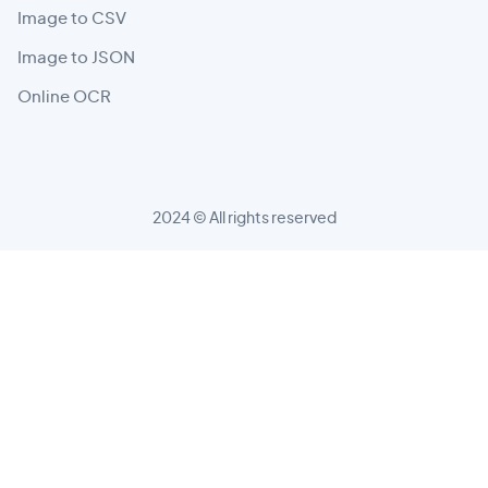
Image to CSV
Image to JSON
Online OCR
2024 © All rights reserved