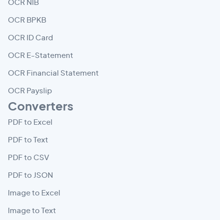
OCR NIB
OCR BPKB
OCR ID Card
OCR E-Statement
OCR Financial Statement
OCR Payslip
Converters
PDF to Excel
PDF to Text
PDF to CSV
PDF to JSON
Image to Excel
Image to Text