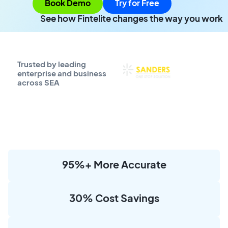
Book Demo
Try for Free
See how Fintelite changes the way you work
Trusted by leading
enterprise and business
across SEA
95%+ More Accurate
30% Cost Savings