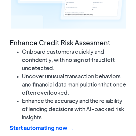
Enhance Credit Risk Assesment
Onboard customers quickly and
confidently, with no sign of fraud left
undetected.
Uncover unusual transaction behaviors
and financial data manipulation that once
often overlooked.
Enhance the accuracy and the reliability
of lending decisions with AI-backed risk
insights.
Start automating now →