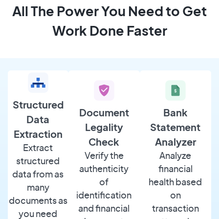
All The Power You Need to Get
Work Done Faster
Structured
Document
Bank
Data
Legality
Statement
Extraction
Check
Analyzer
Extract
Verify the
Analyze
structured
authenticity
financial
data from as
of
health based
many
identification
on
documents as
and financial
transaction
you need