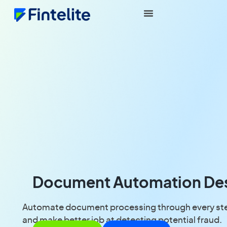
Document Automation Desi
Automate document processing through every step 
and make better job at detecting potential fraud.