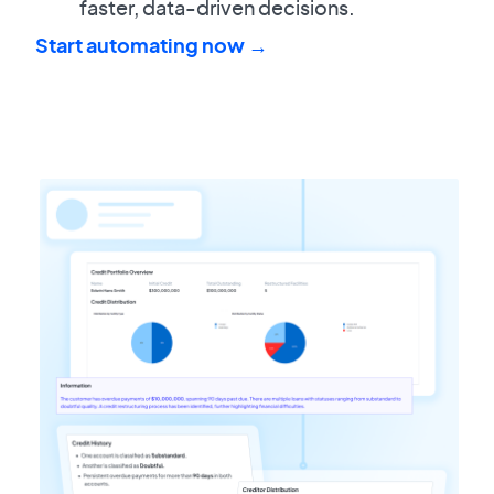
faster, data-driven decisions.
Start automating now →