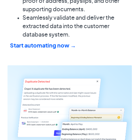
proof of address, payslips, and other
supporting documents.
Seamlessly validate and deliver the
extracted data into the customer
database system.
Start automating now →