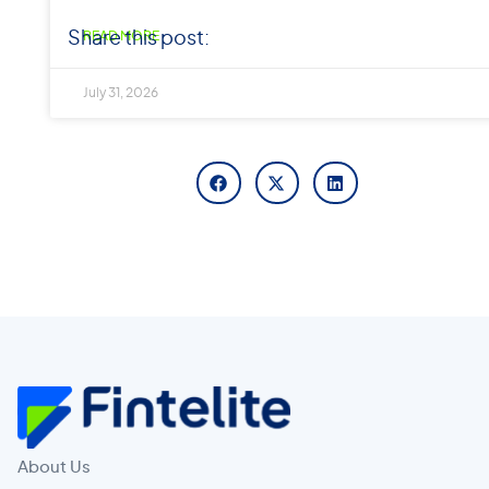
Share this post:
READ MORE
July 31, 2026
About Us