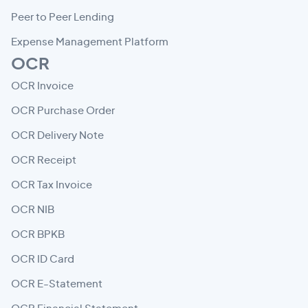
Peer to Peer Lending
Expense Management Platform
OCR
OCR Invoice
OCR Purchase Order
OCR Delivery Note
OCR Receipt
OCR Tax Invoice
OCR NIB
OCR BPKB
OCR ID Card
OCR E-Statement