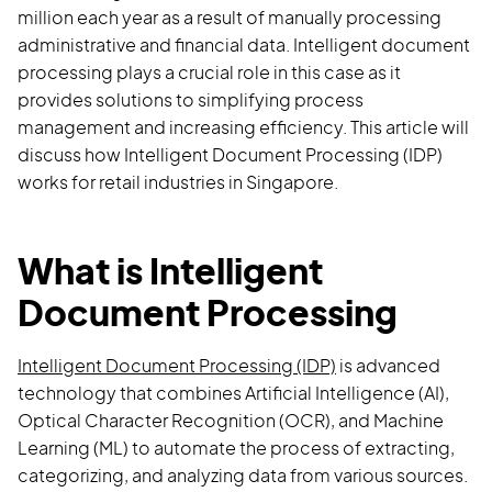
million each year as a result of manually processing
administrative and financial data. Intelligent document
processing plays a crucial role in this case as it
provides solutions to simplifying process
management and increasing efficiency. This article will
discuss how Intelligent Document Processing (IDP)
works for retail industries in Singapore.
What is Intelligent
Document Processing
Intelligent Document Processing (IDP)
is advanced
technology that combines Artificial Intelligence (AI),
Optical Character Recognition (OCR), and Machine
Learning (ML) to automate the process of extracting,
categorizing, and analyzing data from various sources.