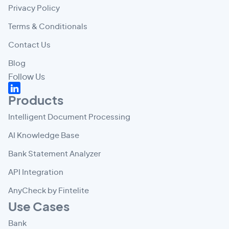
Privacy Policy
Terms & Conditionals
Contact Us
Blog
Follow Us
Products
Intelligent Document Processing
AI Knowledge Base
Bank Statement Analyzer
API Integration
AnyCheck by Fintelite
Use Cases
Bank