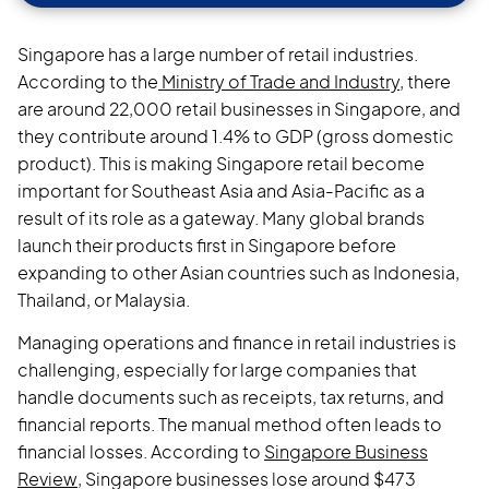
Singapore has a large number of retail industries.
According to the
Ministry of Trade and Industry,
there
are around 22,000 retail businesses in Singapore, and
they contribute around 1.4% to GDP (gross domestic
product). This is making Singapore retail become
important for Southeast Asia and Asia-Pacific as a
result of its role as a gateway. Many global brands
launch their products first in Singapore before
expanding to other Asian countries such as Indonesia,
Thailand, or Malaysia.
Managing operations and finance in retail industries is
challenging, especially for large companies that
handle documents such as receipts, tax returns, and
financial reports. The manual method often leads to
financial losses. According to
Singapore Business
Review
, Singapore businesses lose around $473