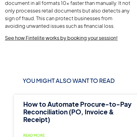
document in all formats 10x faster than manually. It not
only processes retail documents but also detects any
sign of fraud. This can protect businesses from
avoiding unwanted issues such as financial loss.
See how Fintelite works by booking your session!
YOU MIGHT ALSO WANT TO READ
How to Automate Procure-to-Pay
Reconciliation (PO, Invoice &
Receipt)
READ MORE