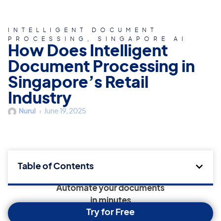
INTELLIGENT DOCUMENT
PROCESSING
,
SINGAPORE AI
How Does Intelligent
Document Processing in
Singapore’s Retail
Industry
Nurul
June 19, 2025
Table of Contents
Automate your documents
in minutes
Try for Free