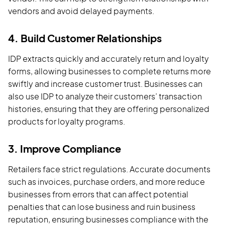
vendors and avoid delayed payments.
4. Build Customer Relationships
IDP extracts quickly and accurately return and loyalty
forms, allowing businesses to complete returns more
swiftly and increase customer trust. Businesses can
also use IDP to analyze their customers’ transaction
histories, ensuring that they are offering personalized
products for loyalty programs.
3. Improve Compliance
Retailers face strict regulations. Accurate documents
such as invoices, purchase orders, and more reduce
businesses from errors that can affect potential
penalties that can lose business and ruin business
reputation, ensuring businesses compliance with the