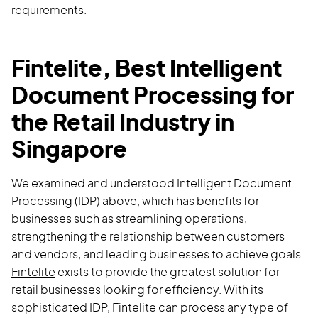
requirements.
Fintelite, Best Intelligent
Document Processing for
the Retail Industry in
Singapore
We examined and understood Intelligent Document
Processing (IDP) above, which has benefits for
businesses such as streamlining operations,
strengthening the relationship between customers
and vendors, and leading businesses to achieve goals.
Fintelite
exists to provide the greatest solution for
retail businesses looking for efficiency. With its
sophisticated IDP, Fintelite can process any type of