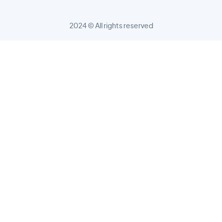
2024 © All rights reserved