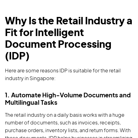
Why Is the Retail Industry a
Fit for Intelligent
Document Processing
(IDP)
Here are some reasons IDP is suitable for the retail
industry in Singapore:
1. Automate High-Volume Documents and
Multilingual Tasks
The retail industry on a daily basis works with a huge
number of documents, such as invoices, receipts,
purchase orders, inventory lists, and return forms. With