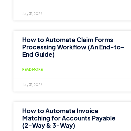
July 31, 2026
How to Automate Claim Forms
Processing Workflow (An End-to-
End Guide)
READ MORE
July 31, 2026
How to Automate Invoice
Matching for Accounts Payable
(2-Way & 3-Way)