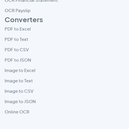
OCR Financial Statement
OCR Payslip
Converters
PDF to Excel
PDF to Text
PDF to CSV
PDF to JSON
Image to Excel
Image to Text
Image to CSV
Image to JSON
Online OCR