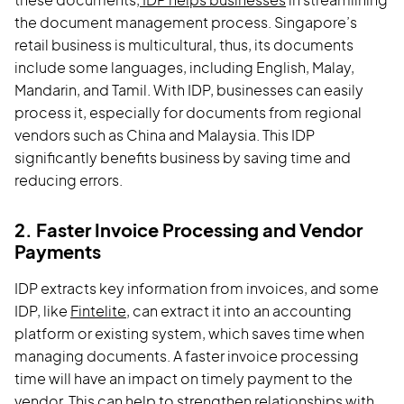
these documents,
IDP helps businesses
in streamlining
the document management process. Singapore’s
retail business is multicultural, thus, its documents
include some languages, including English, Malay,
Mandarin, and Tamil. With IDP, businesses can easily
process it, especially for documents from regional
vendors such as China and Malaysia. This IDP
significantly benefits business by saving time and
reducing errors.
2. Faster Invoice Processing and Vendor
Payments
IDP extracts key information from invoices, and some
IDP, like
Fintelite
, can extract it into an accounting
platform or existing system, which saves time when
managing documents. A faster invoice processing
time will have an impact on timely payment to the
vendor. This can help to strengthen relationships with